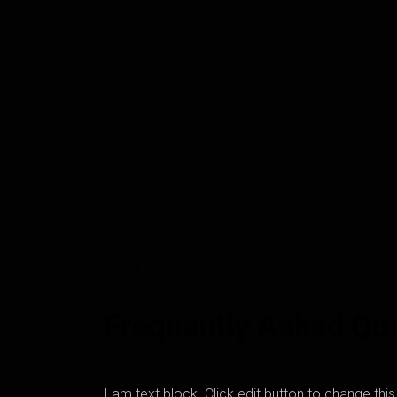
F.A.Q.
Frequently Asked Qu
I am text block. Click edit button to change thi