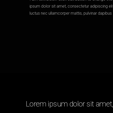
ipsum dolor sit amet, consectetur adipiscing elit. 
luctus nec ullamcorper mattis, pulvinar dapibus
Lorem ipsum dolor sit amet, 