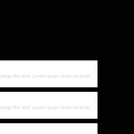
change this text. Lorem ipsum dolor sit amet,
change this text. Lorem ipsum dolor sit amet,