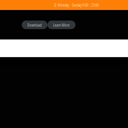
Monday - Sunday 9:00 - 23:00
Download
Learn More