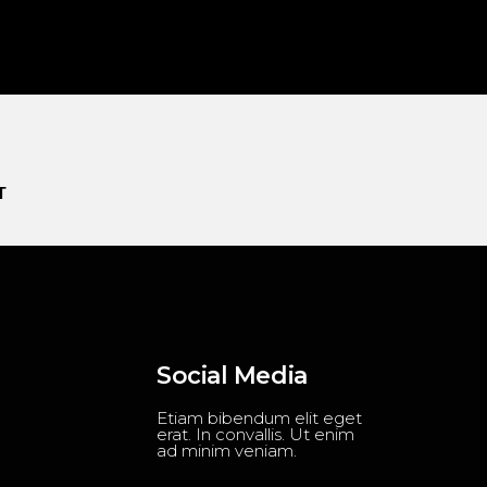
T
Social Media
Etiam bibendum elit eget
erat. In convallis. Ut enim
ad minim veniam.