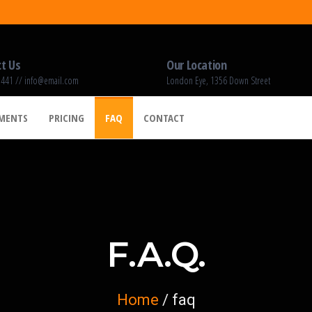
t Us
Our Location
 441 // info@email.com
London Eye, 1356 Down Street
EMENTS
PRICING
FAQ
CONTACT
F.A.Q.
Home
/ faq