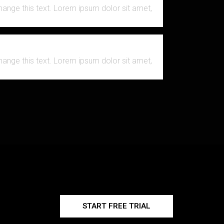
change this text. Lorem ipsum dolor sit amet,
change this text. Lorem ipsum dolor sit amet,
START FREE TRIAL