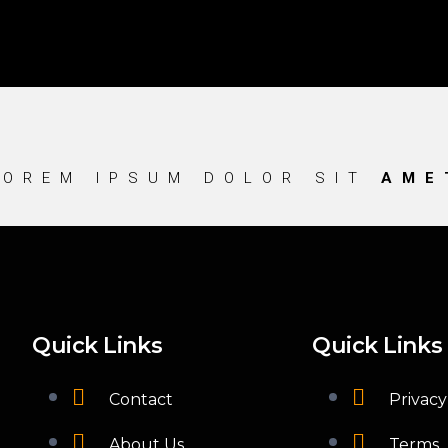
LOREM IPSUM DOLOR SIT
AME
Quick Links
Quick Links
Contact
Privacy
About Us
Terms