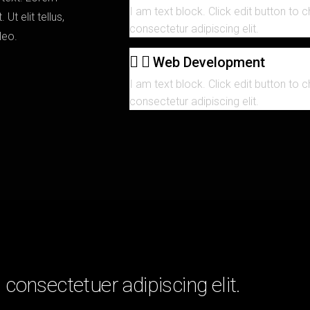
I am text block. Click edit button to 
Ut elit tellus,
consectetur adipiscing elit.
 leo.
Web Development
I am text block. Click edit button to 
consectetur adipiscing elit.
consectetuer adipiscing elit.