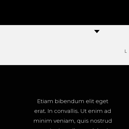
Etiam bibendum elit eget
erat. In convallis. Ut enim ad
minim veniam, quis nostrud