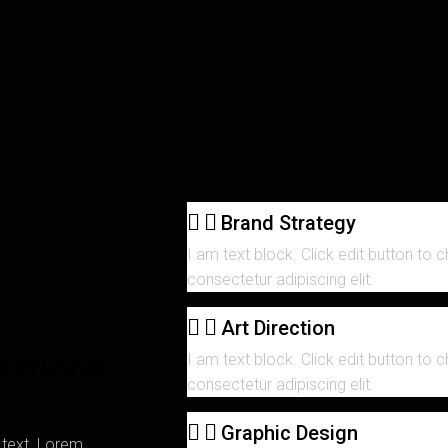
Brand Strategy
I am text block. Click edit button to 
consectetur adipiscing elit.
Art Direction
estions
I am text block. Click edit button to 
consectetur adipiscing elit.
Graphic Design
s text. Lorem