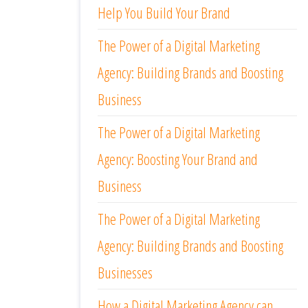
Help You Build Your Brand
The Power of a Digital Marketing
Agency: Building Brands and Boosting
Business
The Power of a Digital Marketing
Agency: Boosting Your Brand and
Business
The Power of a Digital Marketing
Agency: Building Brands and Boosting
Businesses
How a Digital Marketing Agency can