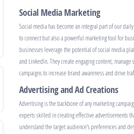
Social Media Marketing
Social media has become an integral part of our daily li
to connect but also a powerful marketing tool for bus
businesses leverage the potential of social media pla
and LinkedIn. They create engaging content, manage s
campaigns to increase brand awareness and drive traffi
Advertising and Ad Creations
Advertising is the backbone of any marketing campaign
experts skilled in creating effective advertisements t
understand the target audience’s preferences and des