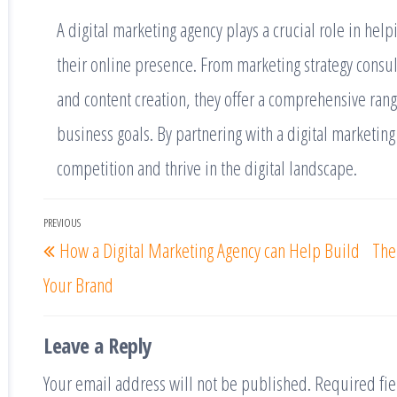
A digital marketing agency plays a crucial role in he
their online presence. From marketing strategy consul
and content creation, they offer a comprehensive range
business goals. By partnering with a digital marketing
competition and thrive in the digital landscape.
PREVIOUS
How a Digital Marketing Agency can Help Build
The
Your Brand
Leave a Reply
Your email address will not be published.
Required fi