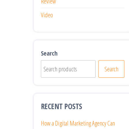
Review
Video
Search
Search
RECENT POSTS
How a Digital Marketing Agency Can