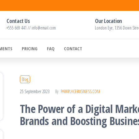
Contact Us
Our Location
+555 669 441 // info@email.com
London Eye, 1356 Down Stre
EMENTS
PRICING
FAQ
CONTACT
Blog
25 September 2023
By
PARKPLACEBUSINESS.COM
The Power of a Digital Mark
Brands and Boosting Busine