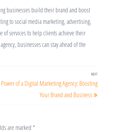
lping businesses build their brand and boost
ting to social media marketing, advertising,
 of services to help clients achieve their
 agency, businesses can stay ahead of the
NEXT
 Power of a Digital Marketing Agency: Boosting
Your Brand and Business
elds are marked
*