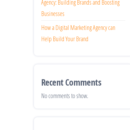
Agency: Building Brands and Boosting
Businesses
How a Digital Marketing Agency can
Help Build Your Brand
Recent Comments
No comments to show.