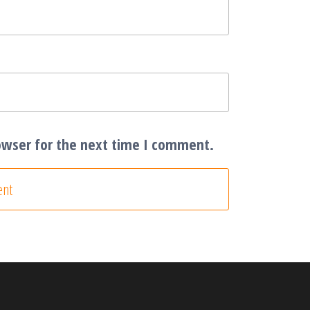
owser for the next time I comment.