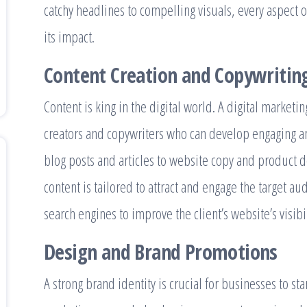
catchy headlines to compelling visuals, every aspect o
its impact.
Content Creation and Copywritin
Content is king in the digital world. A digital marketi
creators and copywriters who can develop engaging a
blog posts and articles to website copy and product d
content is tailored to attract and engage the target au
search engines to improve the client’s website’s visibil
Design and Brand Promotions
A strong brand identity is crucial for businesses to s