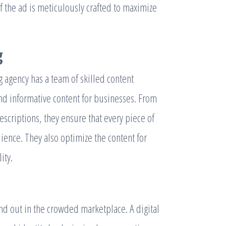
f the ad is meticulously crafted to maximize
g
ng agency has a team of skilled content
nd informative content for businesses. From
escriptions, they ensure that every piece of
dience. They also optimize the content for
ity.
tand out in the crowded marketplace. A digital