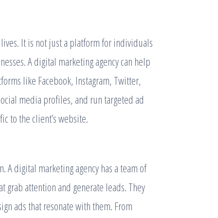
ves. It is not just a platform for individuals
inesses. A digital marketing agency can help
tforms like Facebook, Instagram, Twitter,
ocial media profiles, and run targeted ad
c to the client’s website.
. A digital marketing agency has a team of
hat grab attention and generate leads. They
ign ads that resonate with them. From