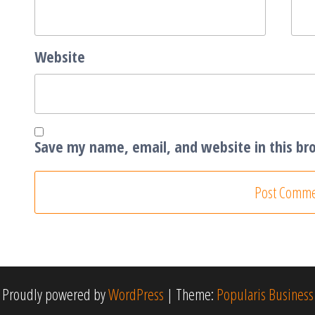
Website
Save my name, email, and website in this br
Proudly powered by
WordPress
|
Theme:
Popularis Business