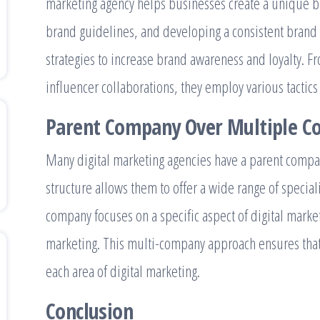
marketing agency helps businesses create a unique br
brand guidelines, and developing a consistent brand
strategies to increase brand awareness and loyalty. F
influencer collaborations, they employ various tacti
Parent Company Over Multiple C
Many digital marketing agencies have a parent compa
structure allows them to offer a wide range of speciali
company focuses on a specific aspect of digital marke
marketing. This multi-company approach ensures that c
each area of digital marketing.
Conclusion