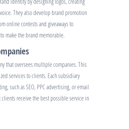
and identity by designing logos, creating
 voice. They also develop brand promotion
rom online contests and giveaways to
cs to make the brand memorable.
ompanies
ny that oversees multiple companies. This
zed services to clients. Each subsidiary
ting, such as SEO, PPC advertising, or email
lients receive the best possible service in