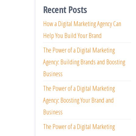
Recent Posts
How a Digital Marketing Agency Can
Help You Build Your Brand
The Power of a Digital Marketing
Agency: Building Brands and Boosting
Business
The Power of a Digital Marketing
Agency: Boosting Your Brand and
Business
The Power of a Digital Marketing