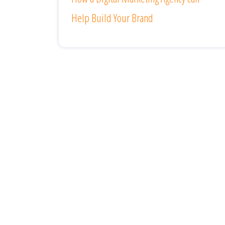
Help Build Your Brand