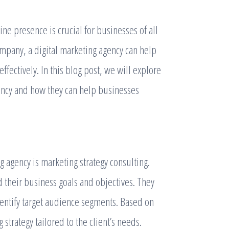
line presence is crucial for businesses of all
ompany, a digital marketing agency can help
fectively. In this blog post, we will explore
gency and how they can help businesses
g agency is marketing strategy consulting.
d their business goals and objectives. They
entify target audience segments. Based on
strategy tailored to the client’s needs.