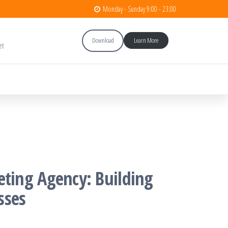
Monday - Sunday 9:00 - 23:00
Download
Learn More
et
eting Agency: Building
sses