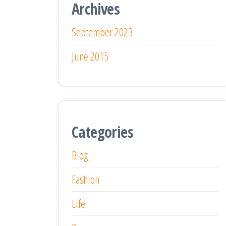
Archives
September 2023
June 2015
Categories
Blog
Fashion
Life