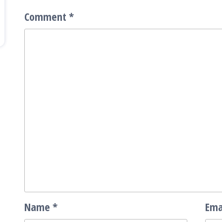
Comment
*
Name
*
Ema