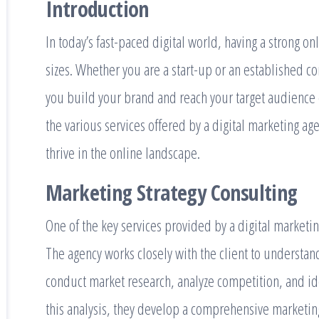
Introduction
In today’s fast-paced digital world, having a strong on
sizes. Whether you are a start-up or an established c
you build your brand and reach your target audience ef
the various services offered by a digital marketing a
thrive in the online landscape.
Marketing Strategy Consulting
One of the key services provided by a digital marketin
The agency works closely with the client to understan
conduct market research, analyze competition, and id
this analysis, they develop a comprehensive marketing 