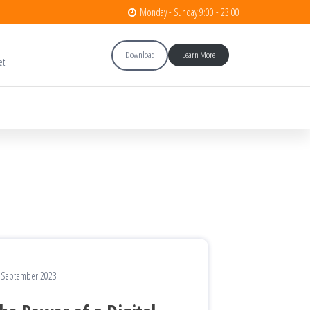
Monday - Sunday 9:00 - 23:00
Download
Learn More
et
 September 2023