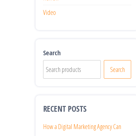
Video
Search
Search
RECENT POSTS
How a Digital Marketing Agency Can