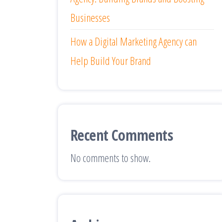
Businesses
How a Digital Marketing Agency can
Help Build Your Brand
Recent Comments
No comments to show.