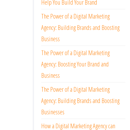
Help You Build Your Brand
The Power of a Digital Marketing
Agency: Building Brands and Boosting
Business
The Power of a Digital Marketing
Agency: Boosting Your Brand and
Business
The Power of a Digital Marketing
Agency: Building Brands and Boosting
Businesses
How a Digital Marketing Agency can