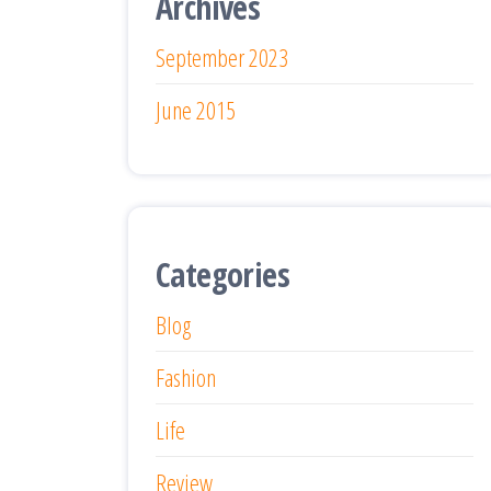
Archives
September 2023
June 2015
Categories
Blog
Fashion
Life
Review