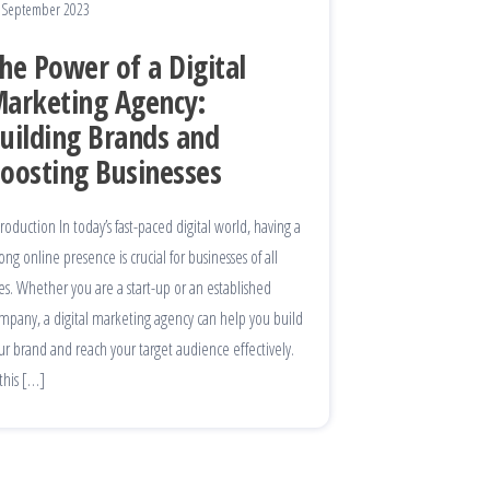
 September 2023
he Power of a Digital
arketing Agency:
uilding Brands and
oosting Businesses
troduction In today’s fast-paced digital world, having a
rong online presence is crucial for businesses of all
zes. Whether you are a start-up or an established
mpany, a digital marketing agency can help you build
ur brand and reach your target audience effectively.
 this […]