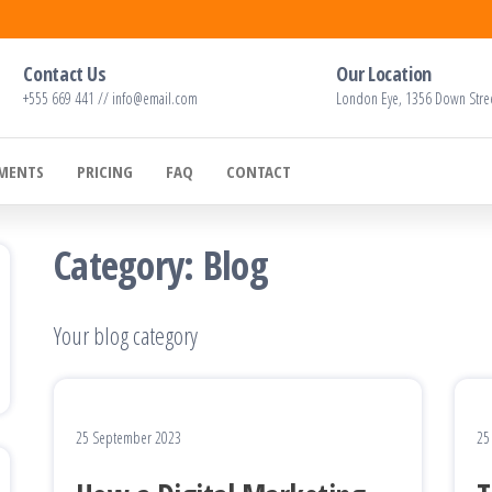
Contact Us
Our Location
+555 669 441 // info@email.com
London Eye, 1356 Down Stre
EMENTS
PRICING
FAQ
CONTACT
Category:
Blog
Your blog category
25 September 2023
25