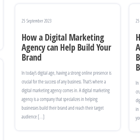
25 September 2023
25
How a Digital Marketing
H
Agency can Help Build Your
A
Brand
B
B
In today’s digital age, having a strong online presence is
crucial for the success of any business. That’s where a
In
digital marketing agency comes in. A digital marketing
cr
agency is a company that specializes in helping
di
businesses build their brand and reach their target
in
audience […]
yo