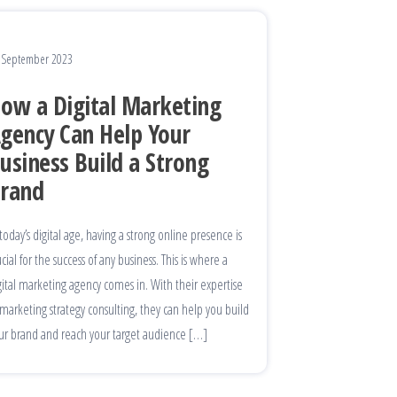
 September 2023
ow a Digital Marketing
gency Can Help Your
usiness Build a Strong
rand
 today’s digital age, having a strong online presence is
ucial for the success of any business. This is where a
gital marketing agency comes in. With their expertise
 marketing strategy consulting, they can help you build
ur brand and reach your target audience […]