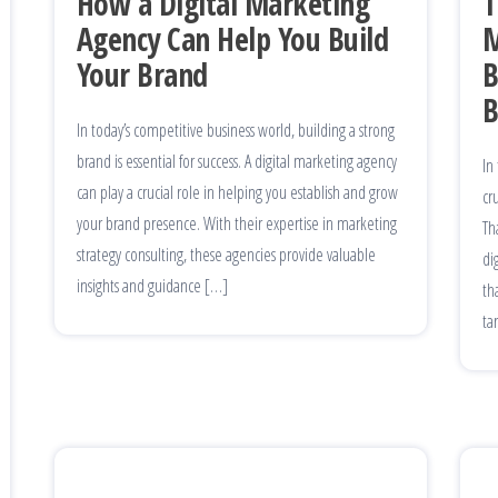
How a Digital Marketing
T
Agency Can Help You Build
M
Your Brand
B
B
In today’s competitive business world, building a strong
brand is essential for success. A digital marketing agency
In
can play a crucial role in helping you establish and grow
cr
your brand presence. With their expertise in marketing
Th
strategy consulting, these agencies provide valuable
di
insights and guidance […]
th
ta