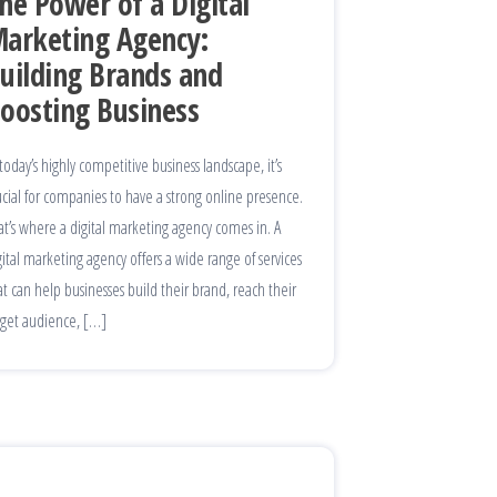
he Power of a Digital
arketing Agency:
uilding Brands and
oosting Business
 today’s highly competitive business landscape, it’s
ucial for companies to have a strong online presence.
at’s where a digital marketing agency comes in. A
gital marketing agency offers a wide range of services
at can help businesses build their brand, reach their
rget audience, […]