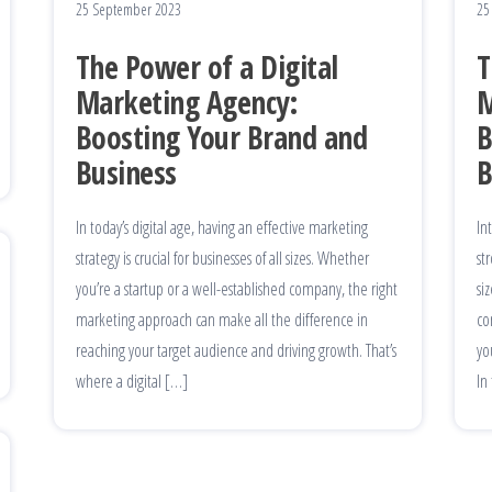
25 September 2023
25
The Power of a Digital
T
Marketing Agency:
M
Boosting Your Brand and
B
Business
B
In today’s digital age, having an effective marketing
In
strategy is crucial for businesses of all sizes. Whether
st
you’re a startup or a well-established company, the right
si
marketing approach can make all the difference in
co
reaching your target audience and driving growth. That’s
yo
where a digital […]
In