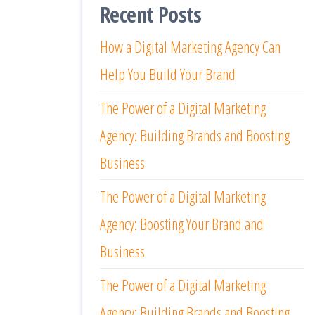
Recent Posts
How a Digital Marketing Agency Can
Help You Build Your Brand
The Power of a Digital Marketing
Agency: Building Brands and Boosting
Business
The Power of a Digital Marketing
Agency: Boosting Your Brand and
Business
The Power of a Digital Marketing
Agency: Building Brands and Boosting